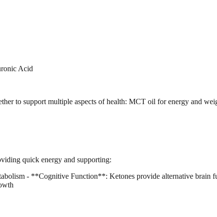
ronic Acid
er to support multiple aspects of health: MCT oil for energy and weig
roviding quick energy and supporting:
olism - **Cognitive Function**: Ketones provide alternative brain fu
rowth