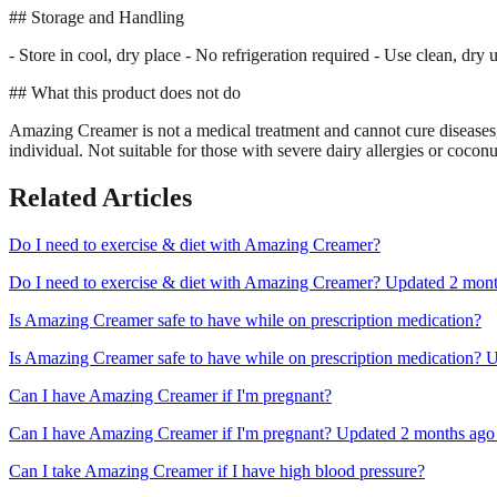
## Storage and Handling
- Store in cool, dry place - No refrigeration required - Use clean, dry
## What this product does not do
Amazing Creamer is not a medical treatment and cannot cure diseases, r
individual. Not suitable for those with severe dairy allergies or cocon
Related Articles
Do I need to exercise & diet with Amazing Creamer?
Do I need to exercise & diet with Amazing Creamer? Updated 2 months 
Is Amazing Creamer safe to have while on prescription medication?
Is Amazing Creamer safe to have while on prescription medication? Up
Can I have Amazing Creamer if I'm pregnant?
Can I have Amazing Creamer if I'm pregnant? Updated 2 months ago Al
Can I take Amazing Creamer if I have high blood pressure?