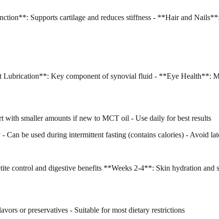
ction**: Supports cartilage and reduces stiffness - **Hair and Nails**
t Lubrication**: Key component of synovial fluid - **Eye Health**: Ma
t with smaller amounts if new to MCT oil - Use daily for best results
Can be used during intermittent fasting (contains calories) - Avoid late
e control and digestive benefits **Weeks 2-4**: Skin hydration and 
avors or preservatives - Suitable for most dietary restrictions