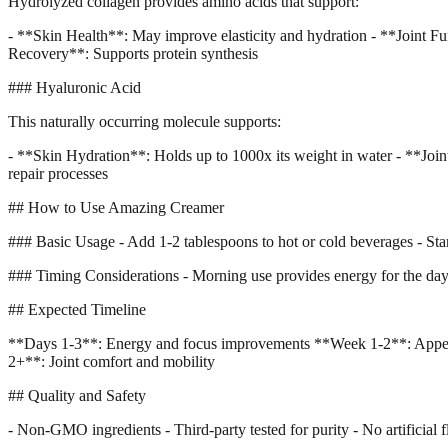
Hydrolyzed collagen provides amino acids that support:
- **Skin Health**: May improve elasticity and hydration - **Joint Fun
Recovery**: Supports protein synthesis
### Hyaluronic Acid
This naturally occurring molecule supports:
- **Skin Hydration**: Holds up to 1000x its weight in water - **Join
repair processes
## How to Use Amazing Creamer
### Basic Usage - Add 1-2 tablespoons to hot or cold beverages - Star
### Timing Considerations - Morning use provides energy for the day - 
## Expected Timeline
**Days 1-3**: Energy and focus improvements **Week 1-2**: Appetit
2+**: Joint comfort and mobility
## Quality and Safety
- Non-GMO ingredients - Third-party tested for purity - No artificial fl