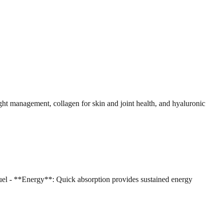
ht management, collagen for skin and joint health, and hyaluronic
el - **Energy**: Quick absorption provides sustained energy