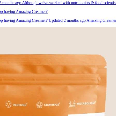
 months ago Although we've worked with nutritionists & food scientist
 stop having Amazing Creamer?
 stop having Amazing Creamer? Updated 2 months ago Amazing Creamer is t