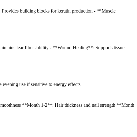
: Provides building blocks for keratin production - **Muscle
intains tear film stability - **Wound Healing**: Supports tissue
 evening use if sensitive to energy effects
smoothness **Month 1-2**: Hair thickness and nail strength **Month