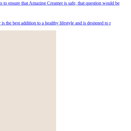
s to ensure that Amazing Creamer is safe, that question would be
he best addition to a healthy lifestyle and is designed to r