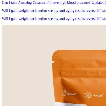
Can I take Amazing Creamer if I have high blood pressure? Updated 2
Will I gain weight back and/or see my anti-aging results reverse if I
Will I gain weight back and/or see my anti-aging results reverse if I