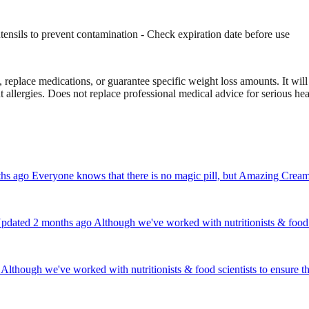
 utensils to prevent contamination - Check expiration date before use
eplace medications, or guarantee specific weight loss amounts. It will 
ut allergies. Does not replace professional medical advice for serious hea
ago Everyone knows that there is no magic pill, but Amazing Creamer c
dated 2 months ago Although we've worked with nutritionists & food sc
though we've worked with nutritionists & food scientists to ensure th