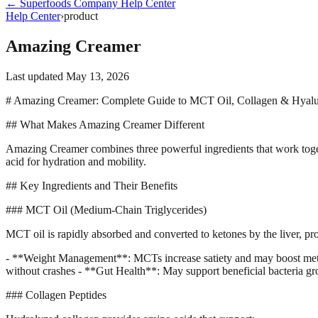
←
Superfoods Company
Help Center
Help Center
›
product
Amazing Creamer
Last updated
May 13, 2026
# Amazing Creamer: Complete Guide to MCT Oil, Collagen & Hyalu
## What Makes Amazing Creamer Different
Amazing Creamer combines three powerful ingredients that work togeth
acid for hydration and mobility.
## Key Ingredients and Their Benefits
### MCT Oil (Medium-Chain Triglycerides)
MCT oil is rapidly absorbed and converted to ketones by the liver, p
- **Weight Management**: MCTs increase satiety and may boost metab
without crashes - **Gut Health**: May support beneficial bacteria g
### Collagen Peptides