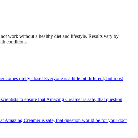
not work without a healthy diet and lifestyle. Results vary by
lth conditions.
omes pretty close! Everyone is a little bit different, but most
ientists to ensure that Amazing Creamer is safe, that question
at Amazing Creamer is safe, that question would be for your doct