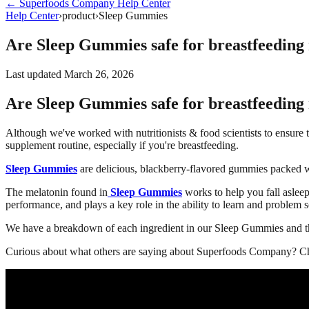
←
Superfoods Company
Help Center
Help Center
›
product
›
Sleep Gummies
Are Sleep Gummies safe for breastfeeding
Last updated
March 26, 2026
Are Sleep Gummies safe for breastfeeding
Although we've worked with nutritionists & food scientists to ensure 
supplement routine, especially if you're breastfeeding.
Sleep Gummies
are delicious, blackberry-flavored gummies packed wi
The melatonin found in
Sleep Gummies
works to help you fall asleep
performance, and plays a key role in the ability to learn and problem s
We have a breakdown of each ingredient in our Sleep Gummies and th
Curious about what others are saying about Superfoods Company? Ch