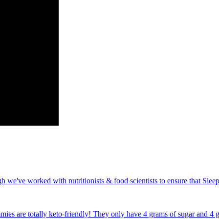
e've worked with nutritionists & food scientists to ensure that Sleep
s are totally keto-friendly! They only have 4 grams of sugar and 4 