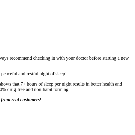
always recommend checking in with your doctor before starting a new
peaceful and restful night of sleep!
ows that 7+ hours of sleep per night results in better health and
00% drug-free and non-habit forming.
s from real customers
!