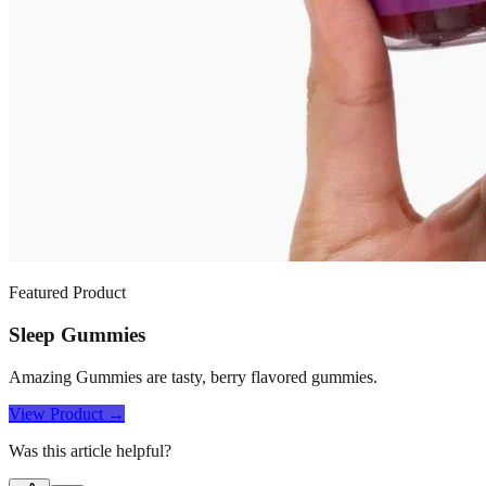
Featured Product
Sleep Gummies
Amazing Gummies are tasty, berry flavored gummies.
View Product →
Was this article helpful?