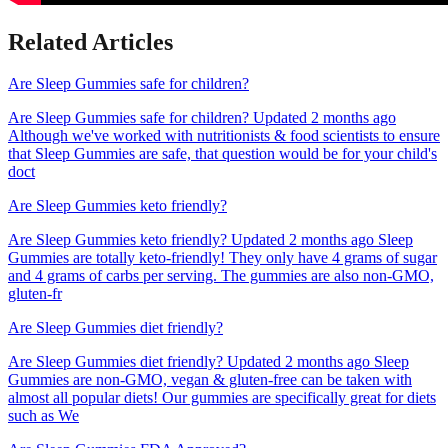
Related Articles
Are Sleep Gummies safe for children?
Are Sleep Gummies safe for children? Updated 2 months ago
Although we've worked with nutritionists & food scientists to ensure
that Sleep Gummies are safe, that question would be for your child's
doct
Are Sleep Gummies keto friendly?
Are Sleep Gummies keto friendly? Updated 2 months ago Sleep
Gummies are totally keto-friendly! They only have 4 grams of sugar
and 4 grams of carbs per serving. The gummies are also non-GMO,
gluten-fr
Are Sleep Gummies diet friendly?
Are Sleep Gummies diet friendly? Updated 2 months ago Sleep
Gummies are non-GMO, vegan & gluten-free can be taken with
almost all popular diets! Our gummies are specifically great for diets
such as We