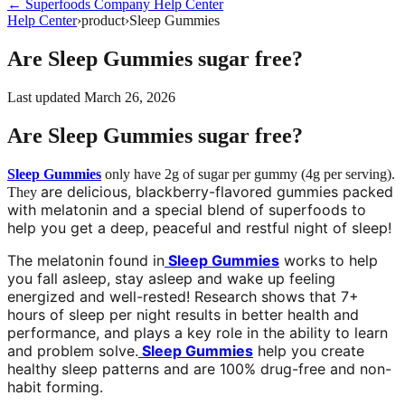
←
Superfoods Company
Help Center
Help Center
›
product
›
Sleep Gummies
Are Sleep Gummies sugar free?
Last updated
March 26, 2026
Are Sleep Gummies sugar free?
Sleep Gummies
only have 2g of sugar per gummy (4g per serving).
are delicious, blackberry-flavored gummies packed
They
with melatonin and a special blend of superfoods to
help you get a deep, peaceful and restful night of sleep!
The melatonin found in
Sleep Gummies
works to help
you fall asleep, stay asleep and wake up feeling
energized and well-rested! Research shows that 7+
hours of sleep per night results in better health and
performance, and plays a key role in the ability to learn
and problem solve.
Sleep Gummies
help you create
healthy sleep patterns and are 100% drug-free and non-
habit forming.