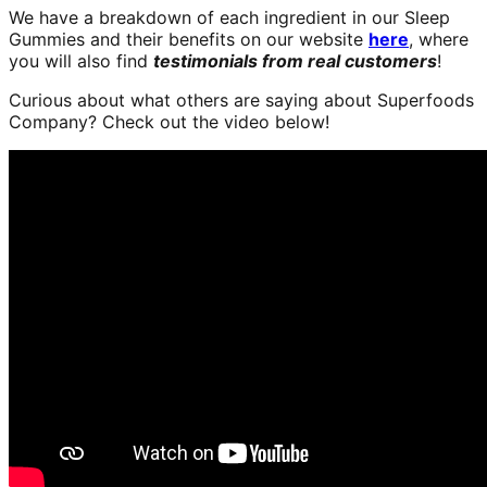
We have a breakdown of each ingredient in our Sleep
Gummies and their benefits on our website
here
, where
you will also find
testimonials from real customers
!
Curious about what others are saying about Superfoods
Company? Check out the video below!