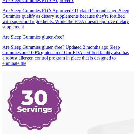
Are Sleep Gummies FDA Approved?
Are Sleep Gummies FDA Approved? Updated 2 months ago Sleep
Gummies qualify as dietary supplements because they're fortified
with superfood ingredients. While the FDA doesn't approve dietary
supplement
Are Sleep Gummies gluten-free?
Are Sleep Gummies gluten-free? Updated 2 months ago Sleep
Gummies are 100% gluten-free! Our FDA certified facility also has
a robust allergen control program in place that is designed to
eliminate the