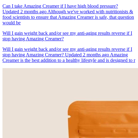
Can I take Amazing Creamer if I have high blood pressure?
Updated 2 months ago Although we've worked with nutritionists &
food scientists to ensure that Amazing Creamer is safe, that question
would be
Will I gain weight back and/or see my anti-aging results reverse if I
stop having Amazing Creamer?
Will I gain weight back and/or see my anti-aging results reverse if I
stop having Amazing Creamer? Updated 2 months ago Amazing
Creamer is the best addition to a healthy lifestyle and is designed to r