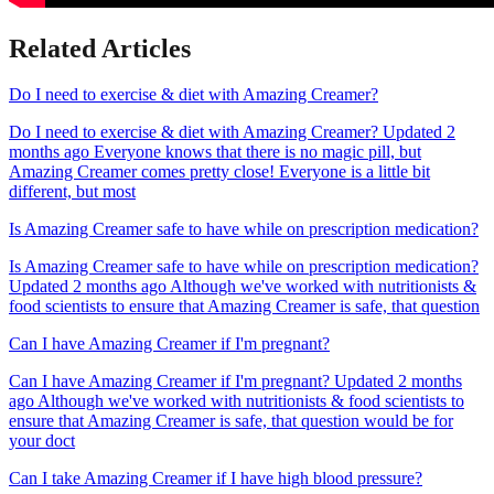
Related Articles
Do I need to exercise & diet with Amazing Creamer?
Do I need to exercise & diet with Amazing Creamer? Updated 2
months ago Everyone knows that there is no magic pill, but
Amazing Creamer comes pretty close! Everyone is a little bit
different, but most
Is Amazing Creamer safe to have while on prescription medication?
Is Amazing Creamer safe to have while on prescription medication?
Updated 2 months ago Although we've worked with nutritionists &
food scientists to ensure that Amazing Creamer is safe, that question
Can I have Amazing Creamer if I'm pregnant?
Can I have Amazing Creamer if I'm pregnant? Updated 2 months
ago Although we've worked with nutritionists & food scientists to
ensure that Amazing Creamer is safe, that question would be for
your doct
Can I take Amazing Creamer if I have high blood pressure?