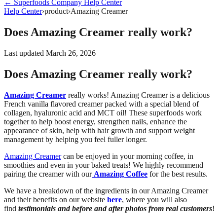
←
Superfoods Company
Help Center
Help Center
›
product
›
Amazing Creamer
Does Amazing Creamer really work?
Last updated
March 26, 2026
Does Amazing Creamer really work?
Amazing Creamer
really works! Amazing Creamer is a delicious
French vanilla flavored creamer packed with a special blend of
collagen, hyaluronic acid and MCT oil! These superfoods work
together to help boost energy, strengthen nails, enhance the
appearance of skin, help with hair growth and support weight
management by helping you feel fuller longer.
Amazing Creamer
can be enjoyed in your morning coffee, in
smoothies and even in your baked treats! We highly recommend
pairing the creamer with our
Amazing Coffee
for the best results.
We have a breakdown of the ingredients in our Amazing Creamer
and their benefits on our website
here
, where you will also
find
testimonials and before and after photos from real customers
!