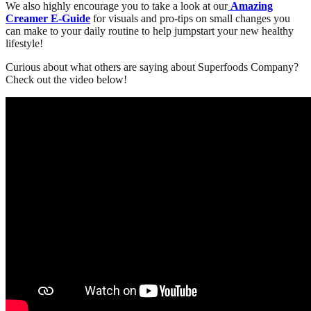
We also highly encourage you to take a look at our
Amazing
Creamer E-Guide
for visuals and pro-tips on small changes you
can make to your daily routine to help jumpstart your new healthy
lifestyle!
Curious about what others are saying about Superfoods Company?
Check out the video below!