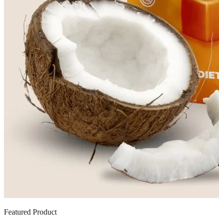
Featured Product