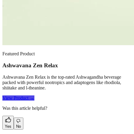
Featured Product
Ashwavana Zen Relax
Ashwavana Zen Relax is the top-rated Ashwagandha beverage
packed with powerful nootropics and adaptogens like rhodiola,
shiitake and l-theanine.
View Product →
Was this article helpful?
Yes
No