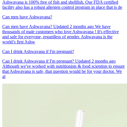
Ashwavana is 100% free of fish and shellfish. Our FDA certified
facility also has a robust allergen control program in place that is de
Can men have Ashwavana?
Can men have Ashwavana? Updated 2 months ago We have
thousands of male customers who love Ashwavana ! It's effective
and safe for everyone, regardless of gender. Ashwavana is the
world’s first Ashw
Can I drink Ashwavana if I'm pregnant?
Can I drink Ashwavana if I'm pregnant? Updated 2 months ago
Although we've worked with nutritionists & food scientists to ensure
that Ashwavana is safe, that question would be for your doctor. We
al