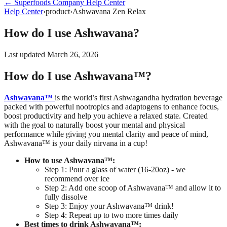
←
Superfoods Company
Help Center
Help Center
›
product
›
Ashwavana Zen Relax
How do I use Ashwavana?
Last updated
March 26, 2026
How do I use Ashwavana™?
Ashwavana™
is the world’s first Ashwagandha hydration beverage
packed with powerful nootropics and adaptogens to enhance focus,
boost productivity and help you achieve a relaxed state.
Created
with the goal to naturally boost your mental and physical
performance while giving you mental clarity and peace of mind,
Ashwavana™ is your daily nirvana in a cup!
How to use Ashwavana™:
Step 1: Pour a glass of water (16-20oz) - we
recommend over ice
Step 2: Add one scoop of Ashwavana™ and allow it to
fully dissolve
Step 3: Enjoy your Ashwavana™ drink!
Step 4: Repeat up to two more times daily
Best times to drink Ashwavana™: