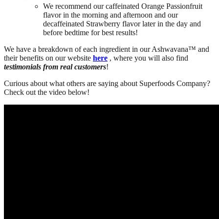
We recommend our caffeinated Orange Passionfruit
flavor in the morning and afternoon and our
decaffeinated Strawberry flavor later in the day and
before bedtime for best results!
We have a breakdown of each ingredient in our Ashwavana™ and
their benefits on our website
here
, where you will also find
testimonials from real customers
!
Curious about what others are saying about Superfoods Company?
Check out the video below!