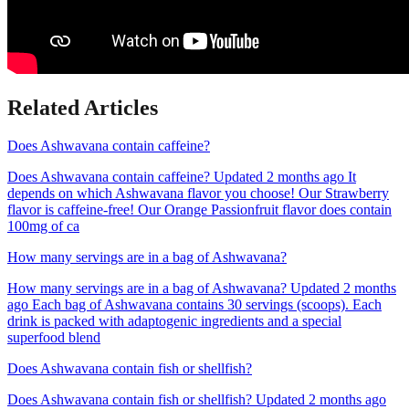
Related Articles
Does Ashwavana contain caffeine?
Does Ashwavana contain caffeine? Updated 2 months ago It
depends on which Ashwavana flavor you choose! Our Strawberry
flavor is caffeine-free! Our Orange Passionfruit flavor does contain
100mg of ca
How many servings are in a bag of Ashwavana?
How many servings are in a bag of Ashwavana? Updated 2 months
ago Each bag of Ashwavana contains 30 servings (scoops). Each
drink is packed with adaptogenic ingredients and a special
superfood blend
Does Ashwavana contain fish or shellfish?
Does Ashwavana contain fish or shellfish? Updated 2 months ago