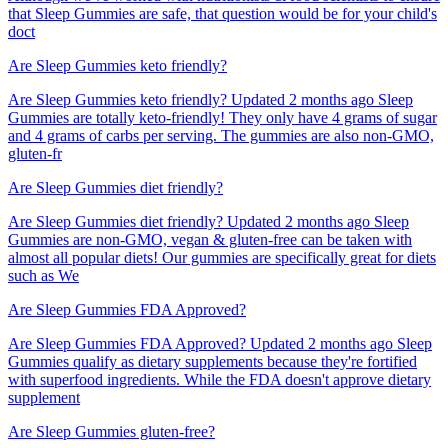
that Sleep Gummies are safe, that question would be for your child's
doct
Are Sleep Gummies keto friendly?
Are Sleep Gummies keto friendly? Updated 2 months ago Sleep
Gummies are totally keto-friendly! They only have 4 grams of sugar
and 4 grams of carbs per serving. The gummies are also non-GMO,
gluten-fr
Are Sleep Gummies diet friendly?
Are Sleep Gummies diet friendly? Updated 2 months ago Sleep
Gummies are non-GMO, vegan & gluten-free can be taken with
almost all popular diets! Our gummies are specifically great for diets
such as We
Are Sleep Gummies FDA Approved?
Are Sleep Gummies FDA Approved? Updated 2 months ago Sleep
Gummies qualify as dietary supplements because they're fortified
with superfood ingredients. While the FDA doesn't approve dietary
supplement
Are Sleep Gummies gluten-free?