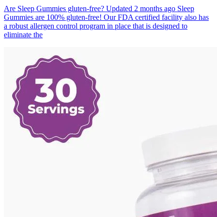
Are Sleep Gummies gluten-free? Updated 2 months ago Sleep
Gummies are 100% gluten-free! Our FDA certified facility also has
a robust allergen control program in place that is designed to
eliminate the