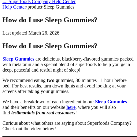
←
Superfoods Company
Help Center
Help Center
›
product
›
Sleep Gummies
How do I use Sleep Gummies?
Last updated
March 26, 2026
How do I use Sleep Gummies?
Sleep Gummies
are delicious, blackberry-flavored gummies packed
with melatonin and a special blend of superfoods to help you get a
deep, peaceful and restful night of sleep!
We recommend eating
two
gummies, 30 minutes - 1 hour before
bed. For best results, turn down lights and avoid looking at your
screens after taking your gummies.
We have a breakdown of each ingredient in our
Sleep Gummies
and their benefits on our website
here
, where you will also
find
testimonials from real customers
!
Curious about what others are saying about Superfoods Company?
Check out the video below!