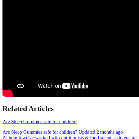
Related Articles
Are Sleep Gummies safe for children?
Are Sleep Gummies safe for children? Updated 2 months ago
Although we've worked with nutritionists & food scientists to ensure