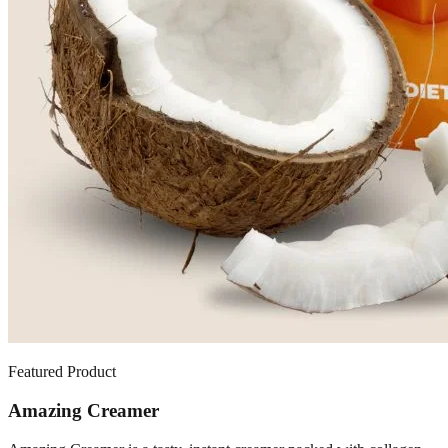
Featured Product
Amazing Creamer