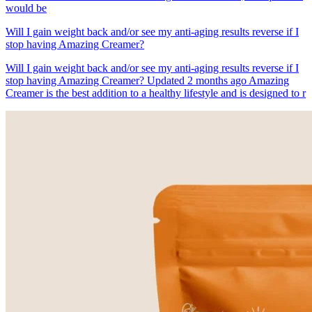
would be
Will I gain weight back and/or see my anti-aging results reverse if I
stop having Amazing Creamer?
Will I gain weight back and/or see my anti-aging results reverse if I
stop having Amazing Creamer? Updated 2 months ago Amazing
Creamer is the best addition to a healthy lifestyle and is designed to r