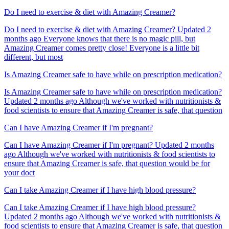
Do I need to exercise & diet with Amazing Creamer?
Do I need to exercise & diet with Amazing Creamer? Updated 2
months ago Everyone knows that there is no magic pill, but
Amazing Creamer comes pretty close! Everyone is a little bit
different, but most
Is Amazing Creamer safe to have while on prescription medication?
Is Amazing Creamer safe to have while on prescription medication?
Updated 2 months ago Although we've worked with nutritionists &
food scientists to ensure that Amazing Creamer is safe, that question
Can I have Amazing Creamer if I'm pregnant?
Can I have Amazing Creamer if I'm pregnant? Updated 2 months
ago Although we've worked with nutritionists & food scientists to
ensure that Amazing Creamer is safe, that question would be for
your doct
Can I take Amazing Creamer if I have high blood pressure?
Can I take Amazing Creamer if I have high blood pressure?
Updated 2 months ago Although we've worked with nutritionists &
food scientists to ensure that Amazing Creamer is safe, that question