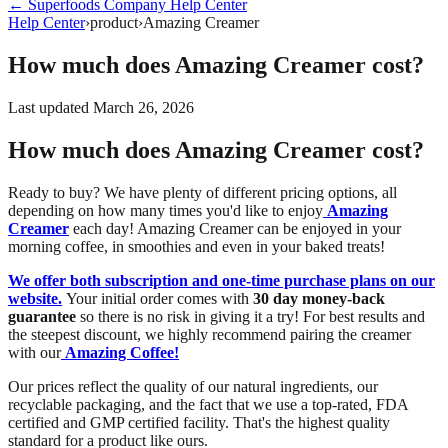
←
Superfoods Company
Help Center
Help Center
›
product
›
Amazing Creamer
How much does Amazing Creamer cost?
Last updated
March 26, 2026
How much does Amazing Creamer cost?
Ready to buy? We have plenty of different pricing options, all
depending on how many times you'd like to enjoy
Amazing
Creamer
each day! Amazing Creamer can be enjoyed in your
morning coffee, in smoothies and even in your baked treats!
We offer both subscription and one-time purchase plans on our
website.
Your initial order comes with
30 day money-back
guarantee
so there is no risk in giving it a try! For best results and
the steepest discount, we highly recommend pairing the creamer
with our
Amazing Coffee!
Our prices reflect the quality of our natural ingredients, our
recyclable packaging, and the fact that we use a top-rated, FDA
certified and GMP certified facility. That's the highest quality
standard for a product like ours.