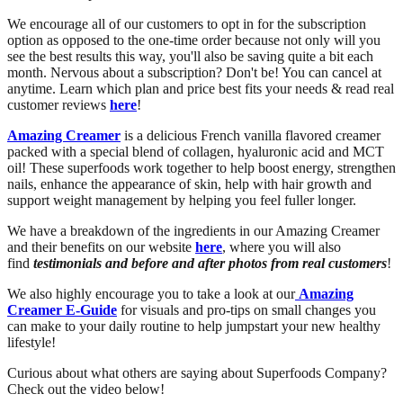
We encourage all of our customers to opt in for the subscription
option as opposed to the one-time order because not only will you
see the best results this way, you'll also be saving quite a bit each
month. Nervous about a subscription? Don't be! You can cancel at
anytime. Learn which plan and price best fits your needs & read real
customer reviews
here
!
Amazing Creamer
is a delicious French vanilla flavored creamer
packed with a special blend of collagen, hyaluronic acid and MCT
oil! These superfoods work together to help boost energy, strengthen
nails, enhance the appearance of skin, help with hair growth and
support weight management by helping you feel fuller longer.
We have a breakdown of the ingredients in our Amazing Creamer
and their benefits on our website
here
, where you will also
find
testimonials and before and after photos from real customers
!
We also highly encourage you to take a look at our
Amazing
Creamer E-Guide
for visuals and pro-tips on small changes you
can make to your daily routine to help jumpstart your new healthy
lifestyle!
Curious about what others are saying about Superfoods Company?
Check out the video below!