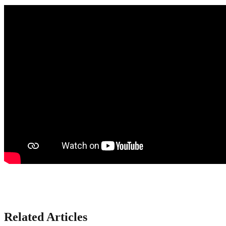
Related Articles