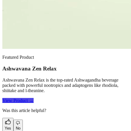
Featured Product
Ashwavana Zen Relax
Ashwavana Zen Relax is the top-rated Ashwagandha beverage
packed with powerful nootropics and adaptogens like rhodiola,
shiitake and l-theanine.
View Product →
Was this article helpful?
Yes
No