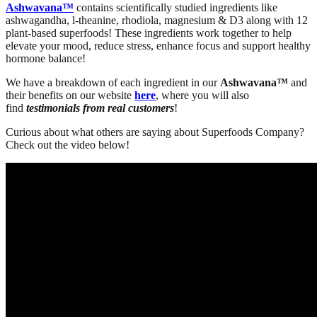
Ashwavana™
contains scientifically studied ingredients like
ashwagandha, l-theanine, rhodiola, magnesium & D3 along with 12
plant-based superfoods! These ingredients work together to help
elevate your mood, reduce stress, enhance focus and support healthy
hormone balance!
We have a breakdown of each ingredient in our
Ashwavana™
and
their benefits on our website
here
, where you will also
find
testimonials from real customers
!
Curious about what others are saying about Superfoods Company?
Check out the video below!