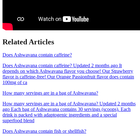
Related Articles
Does Ashwavana contain caffeine?
Does Ashwavana contain caffeine? Updated 2 months ago It
depends on which Ashwavana flavor you choose! Our Strawberry
flavor is caffeine-free! Our Orange Passionfruit flavor does contain
100mg of ca
How many servings are in a bag of Ashwavana?
How many servings are in a bag of Ashwavana? Updated 2 months
ago Each bag of Ashwavana contains 30 servings (scoops). Each
drink is packed with adaptogenic ingredients and a special
superfood blend
Does Ashwavana contain fish or shellfish?