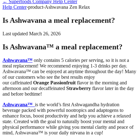
←
Superfoods Company
Help Center
Help Center
›
product
›
Ashwavana Zen Relax
Is Ashwavana a meal replacement?
Last updated
March 26, 2026
Is Ashwavana™ a meal replacement?
Ashwavana™
only contains 5 calories per serving, so it is not a
meal replacement! We recommend enjoying 1-3 drinks per day.
Ashwavana™ can be enjoyed at anytime throughout the day! Many
of our customers who see the best results enjoy
our caffeinated
Orange Passionfruit
flavor in the morning and
afternoon and our decaffeinated
Strawberry
flavor later in the day
and before bedtime!
Ashwavana™
is the world’s first Ashwagandha hydration
beverage packed with powerful nootropics and adaptogens to
enhance focus, boost productivity and help you achieve a relaxed
state. Created with the goal to naturally boost your mental and
physical performance while giving you mental clarity and peace of
mind, Ashwavana™ is your daily nirvana in a cup!