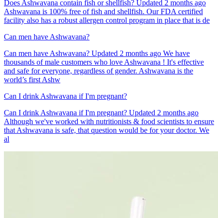
Does Ashwavana contain fish or shellfish? Updated 2 months ago
Ashwavana is 100% free of fish and shellfish. Our FDA certified
facility also has a robust allergen control program in place that is de
Can men have Ashwavana?
Can men have Ashwavana? Updated 2 months ago We have
thousands of male customers who love Ashwavana ! It's effective
and safe for everyone, regardless of gender. Ashwavana is the
world’s first Ashw
Can I drink Ashwavana if I'm pregnant?
Can I drink Ashwavana if I'm pregnant? Updated 2 months ago
Although we've worked with nutritionists & food scientists to ensure
that Ashwavana is safe, that question would be for your doctor. We
al