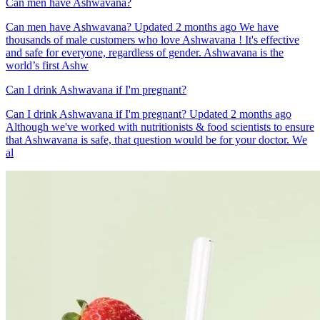
Can men have Ashwavana?
Can men have Ashwavana? Updated 2 months ago We have
thousands of male customers who love Ashwavana ! It's effective
and safe for everyone, regardless of gender. Ashwavana is the
world’s first Ashw
Can I drink Ashwavana if I'm pregnant?
Can I drink Ashwavana if I'm pregnant? Updated 2 months ago
Although we've worked with nutritionists & food scientists to ensure
that Ashwavana is safe, that question would be for your doctor. We
al