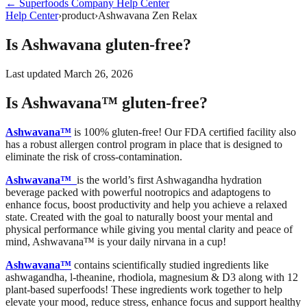
←
Superfoods Company
Help Center
Help Center
›
product
›
Ashwavana Zen Relax
Is Ashwavana gluten-free?
Last updated
March 26, 2026
Is Ashwavana™ gluten-free?
Ashwavana™
is 100% gluten-free! Our FDA certified facility also
has a robust allergen control program in place that is designed to
eliminate the risk of cross-contamination.
Ashwavana™
is the world’s first Ashwagandha hydration
beverage packed with powerful nootropics and adaptogens to
enhance focus, boost productivity and help you achieve a relaxed
state. Created with the goal to naturally boost your mental and
physical performance while giving you mental clarity and peace of
mind, Ashwavana™ is your daily nirvana in a cup!
Ashwavana™
contains scientifically studied ingredients like
ashwagandha, l-theanine, rhodiola, magnesium & D3 along with 12
plant-based superfoods! These ingredients work together to help
elevate your mood, reduce stress, enhance focus and
support healthy