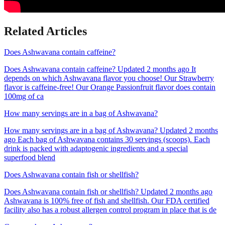
Related Articles
Does Ashwavana contain caffeine?
Does Ashwavana contain caffeine? Updated 2 months ago It
depends on which Ashwavana flavor you choose! Our Strawberry
flavor is caffeine-free! Our Orange Passionfruit flavor does contain
100mg of ca
How many servings are in a bag of Ashwavana?
How many servings are in a bag of Ashwavana? Updated 2 months
ago Each bag of Ashwavana contains 30 servings (scoops). Each
drink is packed with adaptogenic ingredients and a special
superfood blend
Does Ashwavana contain fish or shellfish?
Does Ashwavana contain fish or shellfish? Updated 2 months ago
Ashwavana is 100% free of fish and shellfish. Our FDA certified
facility also has a robust allergen control program in place that is de