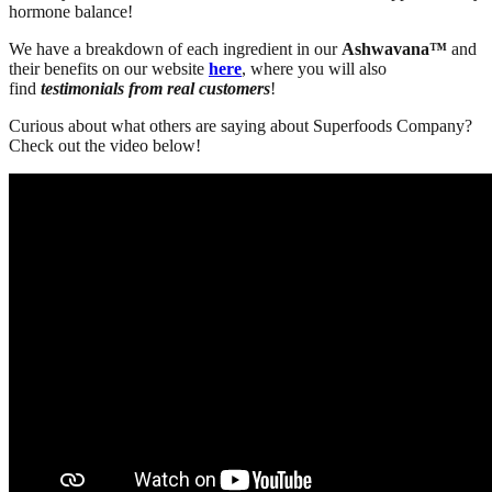
hormone balance!
We have a breakdown of each ingredient in our
Ashwavana™
and
their benefits on our website
here
, where you will also
find
testimonials from real customers
!
Curious about what others are saying about Superfoods Company?
Check out the video below!