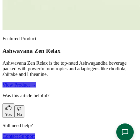
Featured Product
Ashwavana Zen Relax
Ashwavana Zen Relax is the top-rated Ashwagandha beverage
packed with powerful nootropics and adaptogens like rhodiola,
shiitake and l-theanine.
View Product →
Was this article helpful?
Yes
No
Still need help?
Contact Support