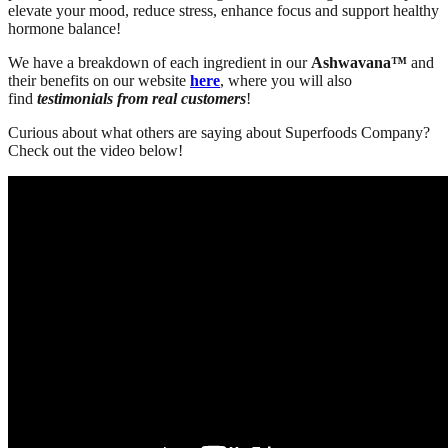
elevate your mood, reduce stress, enhance focus and
support healthy
hormone balance!
We have a breakdown of each ingredient in our
Ashwavana™
and
their benefits on our website
here
, where you will also
find
testimonials from real customers
!
Curious about what others are saying about Superfoods Company?
Check out the video below!