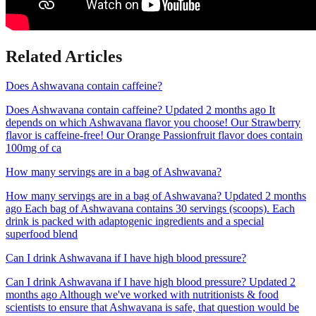
Related Articles
Does Ashwavana contain caffeine?
Does Ashwavana contain caffeine? Updated 2 months ago It
depends on which Ashwavana flavor you choose! Our Strawberry
flavor is caffeine-free! Our Orange Passionfruit flavor does contain
100mg of ca
How many servings are in a bag of Ashwavana?
How many servings are in a bag of Ashwavana? Updated 2 months
ago Each bag of Ashwavana contains 30 servings (scoops). Each
drink is packed with adaptogenic ingredients and a special
superfood blend
Can I drink Ashwavana if I have high blood pressure?
Can I drink Ashwavana if I have high blood pressure? Updated 2
months ago Although we've worked with nutritionists & food
scientists to ensure that Ashwavana is safe, that question would be