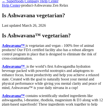
←
Superfoods Company
Help Center
Help Center
›
product
›
Ashwavana Zen Relax
Is Ashwavana vegetarian?
Last updated
March 26, 2026
Is Ashwavana™ vegetarian?
Ashwavana™
is vegetarian and vegan - 100% free of animal
products! Our FDA certified facility also has a robust allergen
control program in place that is designed to eliminate the risk of
cross-contamination.
Ashwavana™
is the world’s first Ashwagandha hydration
beverage packed with powerful nootropics and adaptogens to
enhance focus, boost productivity and help you achieve a relaxed
state. Created with the goal to naturally boost your mental and
physical performance while giving you mental clarity and peace of
mind, Ashwavana™ is your daily nirvana in a cup!
Ashwavana™
contains scientifically studied ingredients like
ashwagandha, l-theanine, rhodiola, magnesium & D3 along with 12
plant-based superfoods! These ingredients work together to help