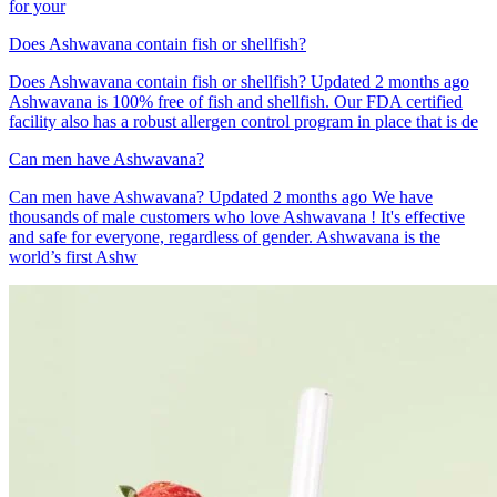
for your
Does Ashwavana contain fish or shellfish?
Does Ashwavana contain fish or shellfish? Updated 2 months ago
Ashwavana is 100% free of fish and shellfish. Our FDA certified
facility also has a robust allergen control program in place that is de
Can men have Ashwavana?
Can men have Ashwavana? Updated 2 months ago We have
thousands of male customers who love Ashwavana ! It's effective
and safe for everyone, regardless of gender. Ashwavana is the
world’s first Ashw