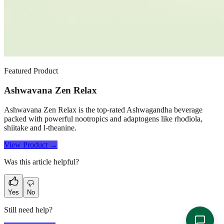
Featured Product
Ashwavana Zen Relax
Ashwavana Zen Relax is the top-rated Ashwagandha beverage
packed with powerful nootropics and adaptogens like rhodiola,
shiitake and l-theanine.
View Product →
Was this article helpful?
Yes
No
Still need help?