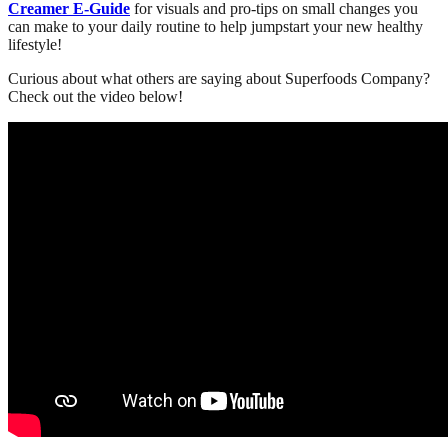
Creamer E-Guide
for visuals and pro-tips on small changes you
can make to your daily routine to help jumpstart your new healthy
lifestyle!
Curious about what others are saying about Superfoods Company?
Check out the video below!