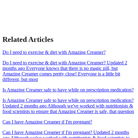
Related Articles
Do I need to exercise & diet with Amazing Creamer?
Do I need to exercise & diet with Amazing Creamer? Updated 2
months ago Everyone knows that there is no magic pill, but
Amazing Creamer comes pretty close! Everyone is a little bit
different, but most
Is Amazing Creamer safe to have while on prescription medication?
Is Amazing Creamer safe to have while on prescription medication?
Updated 2 months ago Although we've worked with nutritionists &
food scientists to ensure that Amazing Creamer is safe, that question
Can I have Amazing Creamer if I'm pregnant?
Can I have Amazing Creamer if I'm pregnant? Updated 2 months
ago Although we've worked with nutritionists & food scientists to