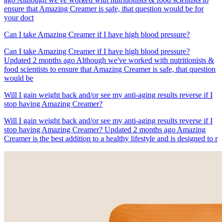
ensure that Amazing Creamer is safe, that question would be for
your doct
Can I take Amazing Creamer if I have high blood pressure?
Can I take Amazing Creamer if I have high blood pressure?
Updated 2 months ago Although we've worked with nutritionists &
food scientists to ensure that Amazing Creamer is safe, that question
would be
Will I gain weight back and/or see my anti-aging results reverse if I
stop having Amazing Creamer?
Will I gain weight back and/or see my anti-aging results reverse if I
stop having Amazing Creamer? Updated 2 months ago Amazing
Creamer is the best addition to a healthy lifestyle and is designed to r