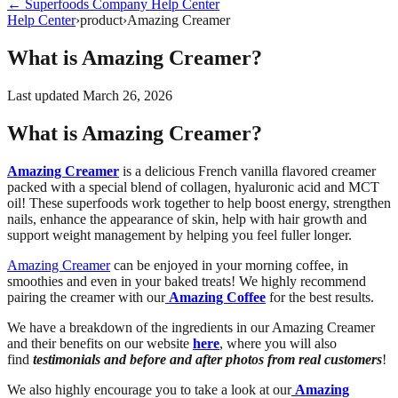
←
Superfoods Company
Help Center
Help Center
›
product
›
Amazing Creamer
What is Amazing Creamer?
Last updated
March 26, 2026
What is Amazing Creamer?
Amazing Creamer
is a delicious French vanilla flavored creamer
packed with a special blend of collagen, hyaluronic acid and MCT
oil! These superfoods work together to help boost energy, strengthen
nails, enhance the appearance of skin, help with hair growth and
support weight management by helping you feel fuller longer.
Amazing Creamer
can be enjoyed in your morning coffee, in
smoothies and even in your baked treats! We highly recommend
pairing the creamer with our
Amazing Coffee
for the best results.
We have a breakdown of the ingredients in our Amazing Creamer
and their benefits on our website
here
, where you will also
find
testimonials and before and after photos from real customers
!
We also highly encourage you to take a look at our
Amazing