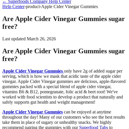
←
Superfoods Company
Help Center
Help Center
›
product
›
Apple Cider Vinegar Gummies
Are Apple Cider Vinegar Gummies sugar
free?
Last updated
March 26, 2026
Are Apple Cider Vinegar Gummies sugar
free?
Apple Cider Vinegar Gummies
only have 2g of added sugar per
serving, which is how we mask that acidic taste of the apple cider
vinegar. Apple Cider Vinegar gummies are
delicious, apple-flavored
gummies packed with a special blend of apple cider vinegar,
vitamins B6 & B12, pomegranate, folic acid & beet root! We've
worked with food scientists to develop a product that naturally and
safely supports gut health and weight management!
Apple Cider Vinegar Gummies
can be enjoyed at anytime
throughout the day! Many of our customers who see the best results
take them in place of sugary or unhealthy snacks. We highly
recommend pairing the gummies with our
Superfood Tabs
to