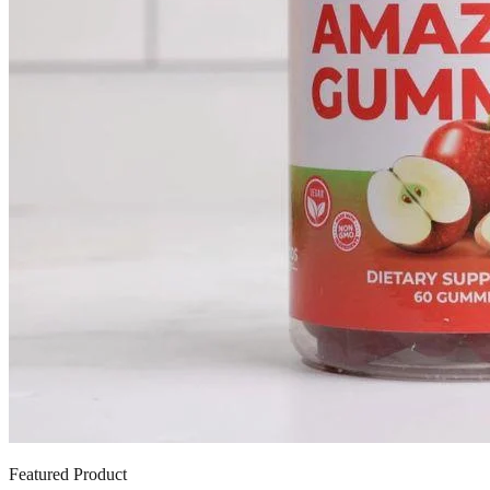
Featured Product