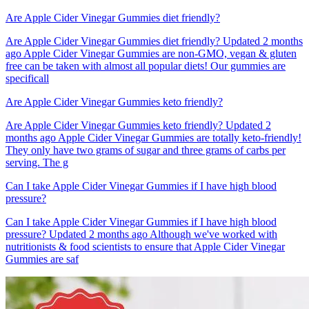
Are Apple Cider Vinegar Gummies diet friendly?
Are Apple Cider Vinegar Gummies diet friendly? Updated 2 months
ago Apple Cider Vinegar Gummies are non-GMO, vegan & gluten
free can be taken with almost all popular diets! Our gummies are
specificall
Are Apple Cider Vinegar Gummies keto friendly?
Are Apple Cider Vinegar Gummies keto friendly? Updated 2
months ago Apple Cider Vinegar Gummies are totally keto-friendly!
They only have two grams of sugar and three grams of carbs per
serving. The g
Can I take Apple Cider Vinegar Gummies if I have high blood
pressure?
Can I take Apple Cider Vinegar Gummies if I have high blood
pressure? Updated 2 months ago Although we've worked with
nutritionists & food scientists to ensure that Apple Cider Vinegar
Gummies are saf