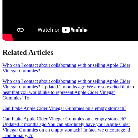
Related Articles
Who can I contact about collaborating with or selling Apple Cider
Vinegar Gummies?
Who can I contact about collaborating with or selling Apple Cider
Vinegar Gummies? Updated 2 months ago We are so excited that to
hear that you would like to represent Apple Cider Vinegar
Gummies! To
Can I take Apple Cider Vinegar Gummies on a empty stomach?
Can I take Apple Cider Vinegar Gummies on a empty stomach?
Updated 2 months ago You can absolutely have your Apple Cider
Vinegar Gummies on an empty stomach! In fact, we encourage it!
Traditionally, A