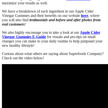
maximize your results as well.
We have a breakdown of each ingredient in our Apple Cider
Vinegar Gummies and their benefits on our website
here
, where
you will also find
testimonials and before and after photos from
real customers
!
We also highly encourage you to take a look at our
Apple Cider
Vinegar Gummies E-Guide
for visuals and pro-tips on small
changes you can make to your daily routine to help jumpstart your
new healthy lifestyle!
Curious about what others are saying about Superfoods Company?
Check out the video below!