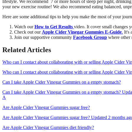
lifestyle. We recommend 7 or more hours of sleep per night, drinking 
your new exercise routine! We also recommend eating balanced, unpro
Here are some additional tips to help you make the most of your jo
Watch our
How to Get Results
video. It cover small changes y
Check out our
Apple Cider Vinegar Gummies E-Guide
.
It's
Join our supportive community
Facebook Group
where other 
Related Articles
Who can I contact about collaborating with or selling Apple Cider 
Who can I contact about collaborating with or selling Apple Cider V
Can I take Apple Cider Vinegar Gummies on a empty stomach?
Can I take Apple Cider Vinegar Gummies on a empty stomach? Update
A
Are Apple Cider Vinegar Gummies sugar free?
Are Apple Cider Vinegar Gummies sugar free? Updated 2 months ago A
Are Apple Cider Vinegar Gummies diet friendly?