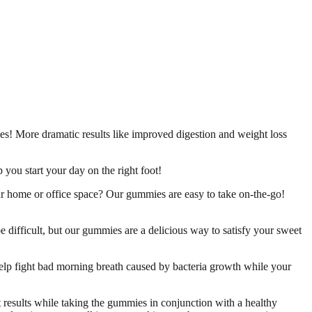
es! More dramatic results like improved digestion and weight loss
 you start your day on the right foot!
r home or office space? Our gummies are easy to take on-the-go!
 difficult, but our gummies are a delicious way to satisfy your sweet
help fight bad morning breath caused by bacteria growth while your
t results while taking the gummies in conjunction with a healthy