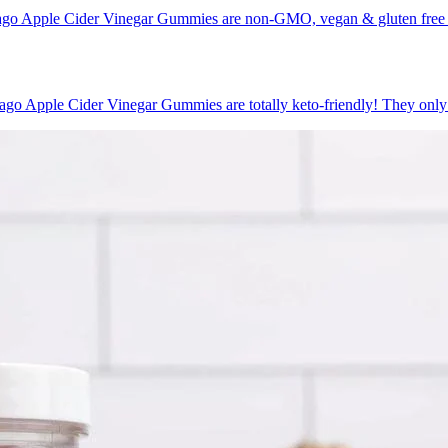
go Apple Cider Vinegar Gummies are non-GMO, vegan & gluten free ca
o Apple Cider Vinegar Gummies are totally keto-friendly! They only h