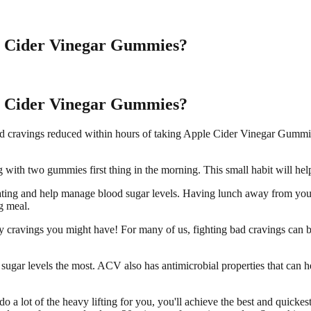
e Cider Vinegar Gummies?
e Cider Vinegar Gummies?
g and cravings reduced within hours of taking Apple Cider Vinegar Gummi
with two gummies first thing in the morning. This small habit will help
ating and help manage blood sugar levels. Having lunch away from you
g meal.
 cravings you might have! For many of us, fighting bad cravings can be
sugar levels the most. ACV also has antimicrobial properties that can 
a lot of the heavy lifting for you, you'll achieve the best and quickes