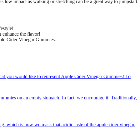
as low impact as walking or stretching can be a great way to jumpstart
estyle!
& enhance the flavor!
Apple Cider Vinegar Gummies.
that you would like to represent Apple Cider Vinegar Gummies! To
mies on an empty stomach! In fact, we encourage it! Traditionally,
which is how we mask that acidic taste of the apple cider vinegar.