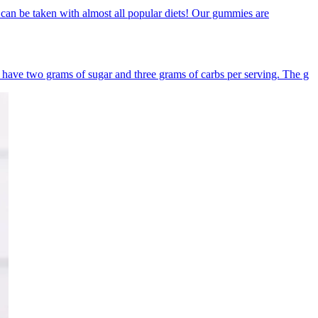
n be taken with almost all popular diets! Our gummies are
ave two grams of sugar and three grams of carbs per serving. The g