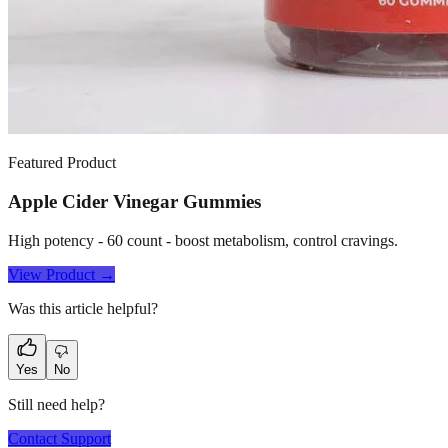
Featured Product
Apple Cider Vinegar Gummies
High potency - 60 count - boost metabolism, control cravings.
View Product →
Was this article helpful?
Yes
No
Still need help?
Contact Support