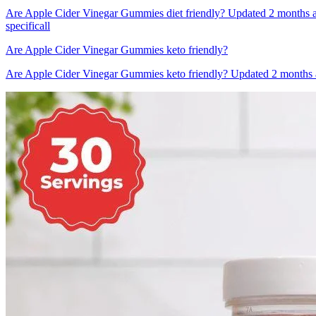
Are Apple Cider Vinegar Gummies diet friendly? Updated 2 months a
specificall
Are Apple Cider Vinegar Gummies keto friendly?
Are Apple Cider Vinegar Gummies keto friendly? Updated 2 months ag