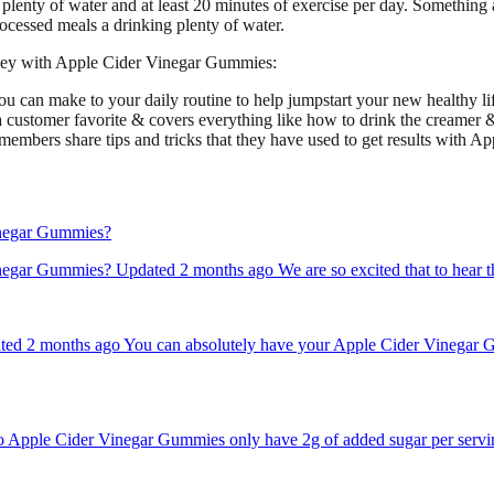
plenty of water and at least 20 minutes of exercise per day. Something 
cessed meals a drinking plenty of water.
urney with Apple Cider Vinegar Gummies:
ou can make to your daily routine to help jumpstart your new healthy lif
 a customer favorite & covers everything like how to drink the creamer 
members share tips and tricks that they have used to get results with 
Vinegar Gummies?
inegar Gummies? Updated 2 months ago We are so excited that to hear 
d 2 months ago You can absolutely have your Apple Cider Vinegar Gum
pple Cider Vinegar Gummies only have 2g of added sugar per serving, 