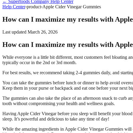
←
Superfoods Company
Help Center
Help Center
›
product
›
Apple Cider Vinegar Gummies
How can I maximize my results with Appl
Last updated
March 26, 2026
How can I maximize my results with Appl
While everyone is a little bit different, most customers feel bloatin
typically occur in the 2nd or 3rd month.
For best results, we recommend taking 2-4 gummies daily, and starting 
You can take the gummies before lunch or dinner to help avoid overe
Keep them in your purse or backpack and eat one before your next bi
The gummies can also take the place of an afternoon snack to curb any
tooth without compromising your health and wellness goals.
Having Apple Cider Vinegar before you sleep will benefit your blood 
sleep. It’s powerful and delicious to take any time of day!
While the amazing ingredients in Apple Cider Vinegar Gummies will do 