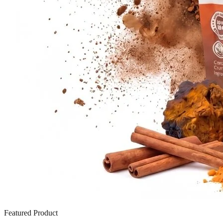
Featured Product