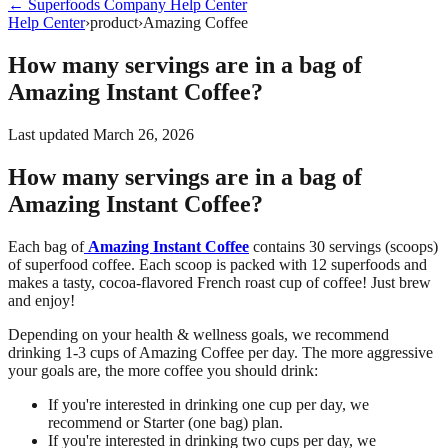
←
Superfoods Company
Help Center
Help Center
›
product
›
Amazing Coffee
How many servings are in a bag of
Amazing Instant Coffee?
Last updated
March 26, 2026
How many servings are in a bag of
Amazing Instant Coffee?
Each bag of
Amazing Instant Coffee
contains 30 servings (scoops)
of superfood coffee. Each scoop is packed with 12 superfoods and
makes a tasty, cocoa-flavored French roast cup of coffee! Just brew
and enjoy!
Depending on your health & wellness goals, we recommend
drinking 1-3 cups of Amazing Coffee per day. The more aggressive
your goals are, the more coffee you should drink:
If you're interested in drinking one cup per day, we
recommend or Starter (one bag) plan.
If you're interested in drinking two cups per day, we