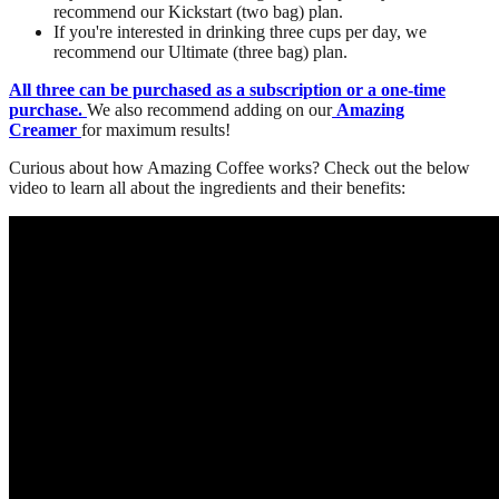
recommend our Kickstart (two bag) plan.
If you're interested in drinking three cups per day, we
recommend our Ultimate (three bag) plan.
All three can be purchased as a subscription or a one-time
purchase.
We also recommend adding on our
Amazing
Creamer
for maximum results!
Curious about how Amazing Coffee works? Check out the below
video to learn all about the ingredients and their benefits: