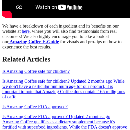
We have a breakdown of each ingredient and its benefits on our
website at
here
, where you will also find testimonials from real
customers! We also highly encourage you to take a look at
our
Amazing Coffee E-Guide
for visuals and pro-tips on how to
experience the best results.
Related Articles
Is Amazing Coffee safe for children?
Is Amazing Coffee safe for children? Updated 2 months ago While
we don't have a particular minimum age for our product, it is
important to note that Amazing Coffee does contain 165 milligrams
of caffe
Is Amazing Coffee FDA approved?
Is Amazing Coffee FDA approved? Updated 2 months ago
Amazing Coffee qualifies as a dietary supplement because it's
fortified with superfood ingredients. While the FDA doesn't approve