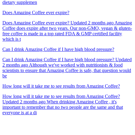
dietary supplemen
Does Amazing Coffee ever expire?
Does Amazing Coffee ever expire? Updated 2 months ago Amazing
Coffee does expire after two years. Our non-GMO, vegan & gluten-
free coffee is made in a top rated FDA & GMP certified facility
which is t
Can I drink Amazing Coffee if I have high blood pressure?
Can I drink Amazing Coffee if I have high blood pressure? Updated
2 months ago Although we've worked with nutritionists & food
scientists to ensure that Amazing Coffee is safe, that question would
be
How long will it take me to see results from Amazing Coffee?
How long will it take me to see results from Amazing Coffee?
Updated 2 months ago When drinking Amazing Coffee , it's
important to remember that no two people are the same and that
everyone is at a di