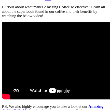
Curious about what makes Amazing Coffee so effective? Learn all
about the superfoods found in our coffee and their benefits by
watching the below video!
P.S. We also highly encourage you to take a look at our
Amazing