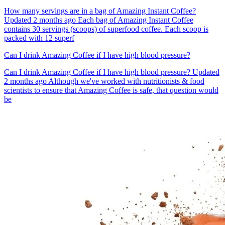
How many servings are in a bag of Amazing Instant Coffee?
Updated 2 months ago Each bag of Amazing Instant Coffee
contains 30 servings (scoops) of superfood coffee. Each scoop is
packed with 12 superf
Can I drink Amazing Coffee if I have high blood pressure?
Can I drink Amazing Coffee if I have high blood pressure? Updated
2 months ago Although we've worked with nutritionists & food
scientists to ensure that Amazing Coffee is safe, that question would
be