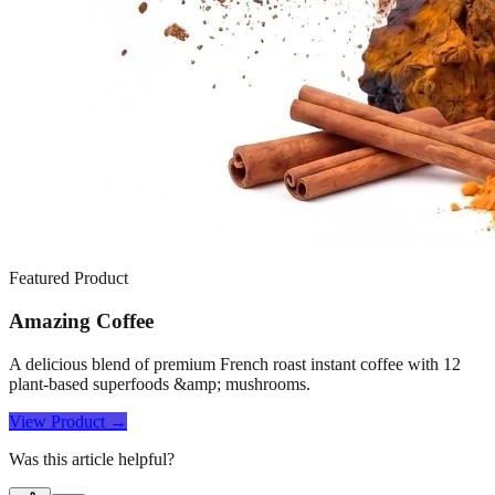
Featured Product
Amazing Coffee
A delicious blend of premium French roast instant coffee with 12
plant-based superfoods &amp; mushrooms.
View Product →
Was this article helpful?