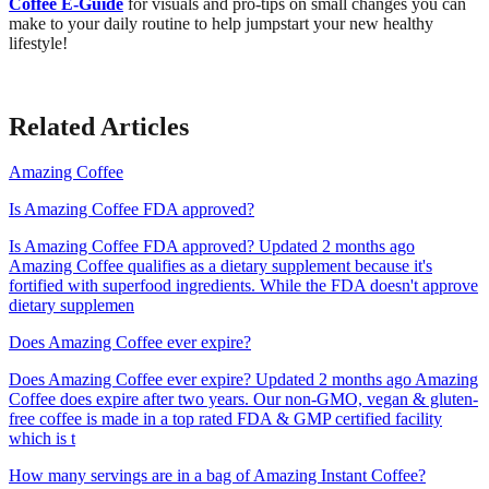
Coffee E-Guide
for visuals and pro-tips on small changes you can
make to your daily routine to help jumpstart your new healthy
lifestyle!
Related Articles
Amazing Coffee
Is Amazing Coffee FDA approved?
Is Amazing Coffee FDA approved? Updated 2 months ago
Amazing Coffee qualifies as a dietary supplement because it's
fortified with superfood ingredients. While the FDA doesn't approve
dietary supplemen
Does Amazing Coffee ever expire?
Does Amazing Coffee ever expire? Updated 2 months ago Amazing
Coffee does expire after two years. Our non-GMO, vegan & gluten-
free coffee is made in a top rated FDA & GMP certified facility
which is t
How many servings are in a bag of Amazing Instant Coffee?