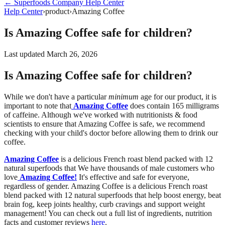
←
Superfoods Company
Help Center
Help Center
›
product
›
Amazing Coffee
Is Amazing Coffee safe for children?
Last updated
March 26, 2026
Is Amazing Coffee safe for children?
While we don't have a particular
minimum
age for our product, it is
important to note that
Amazing Coffee
does contain 165 milligrams
of caffeine. Although we've worked with nutritionists & food
scientists to ensure that Amazing Coffee is safe, we recommend
checking with your child's doctor before allowing them to drink our
coffee.
Amazing Coffee
is a delicious French roast blend packed with 12
natural superfoods that
We have thousands of male customers who
love
Amazing Coffee!
It's effective and safe for everyone,
regardless of gender. Amazing Coffee i
s a delicious French roast
blend packed with 12 natural superfoods that help boost energy, beat
brain fog, keep joints healthy, curb cravings and support weight
management! You can check out a full list of ingredients, nutrition
facts and customer reviews
here
.