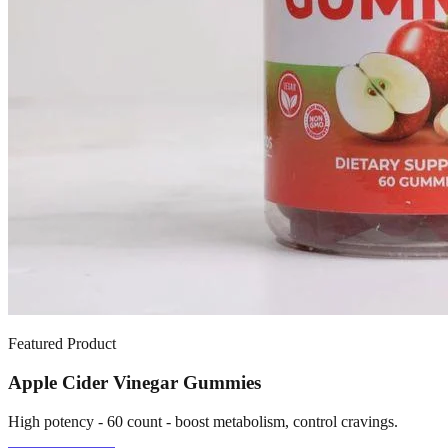
Featured Product
Apple Cider Vinegar Gummies
High potency - 60 count - boost metabolism, control cravings.