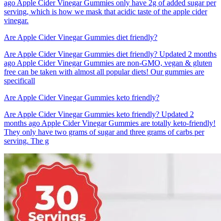
ago Apple Cider Vinegar Gummies only have 2g of added sugar per
serving, which is how we mask that acidic taste of the apple cider
vinegar.
Are Apple Cider Vinegar Gummies diet friendly?
Are Apple Cider Vinegar Gummies diet friendly? Updated 2 months
ago Apple Cider Vinegar Gummies are non-GMO, vegan & gluten
free can be taken with almost all popular diets! Our gummies are
specificall
Are Apple Cider Vinegar Gummies keto friendly?
Are Apple Cider Vinegar Gummies keto friendly? Updated 2
months ago Apple Cider Vinegar Gummies are totally keto-friendly!
They only have two grams of sugar and three grams of carbs per
serving. The g