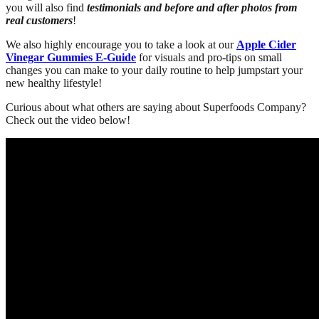
you will also find
testimonials and before and after photos from
real customers
!
We also highly encourage you to take a look at our
Apple Cider
Vinegar Gummies E-Guide
for visuals and pro-tips on small
changes you can make to your daily routine to help jumpstart your
new healthy lifestyle!
Curious about what others are saying about Superfoods Company?
Check out the video below!