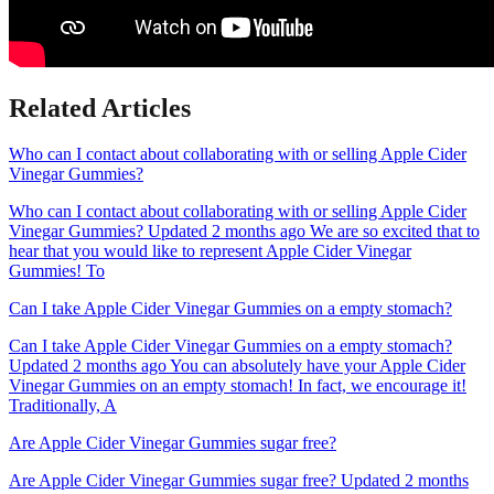
Related Articles
Who can I contact about collaborating with or selling Apple Cider
Vinegar Gummies?
Who can I contact about collaborating with or selling Apple Cider
Vinegar Gummies? Updated 2 months ago We are so excited that to
hear that you would like to represent Apple Cider Vinegar
Gummies! To
Can I take Apple Cider Vinegar Gummies on a empty stomach?
Can I take Apple Cider Vinegar Gummies on a empty stomach?
Updated 2 months ago You can absolutely have your Apple Cider
Vinegar Gummies on an empty stomach! In fact, we encourage it!
Traditionally, A
Are Apple Cider Vinegar Gummies sugar free?
Are Apple Cider Vinegar Gummies sugar free? Updated 2 months