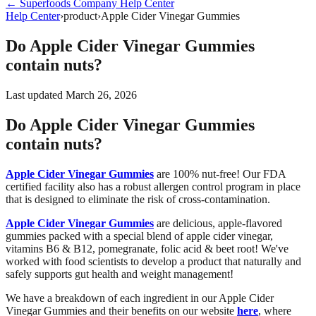
←
Superfoods Company
Help Center
Help Center
›
product
›
Apple Cider Vinegar Gummies
Do Apple Cider Vinegar Gummies
contain nuts?
Last updated
March 26, 2026
Do Apple Cider Vinegar Gummies
contain nuts?
Apple Cider Vinegar Gummies
are 100% nut-free! Our FDA
certified facility also has a robust allergen control program in place
that is designed to eliminate the risk of cross-contamination.
Apple Cider Vinegar Gummies
are delicious, apple-flavored
gummies packed with a special blend of apple cider vinegar,
vitamins B6 & B12, pomegranate, folic acid & beet root! We've
worked with food scientists to develop a product that naturally and
safely supports gut health and weight management!
We have a breakdown of each ingredient in our Apple Cider
Vinegar Gummies and their benefits on our website
here
, where