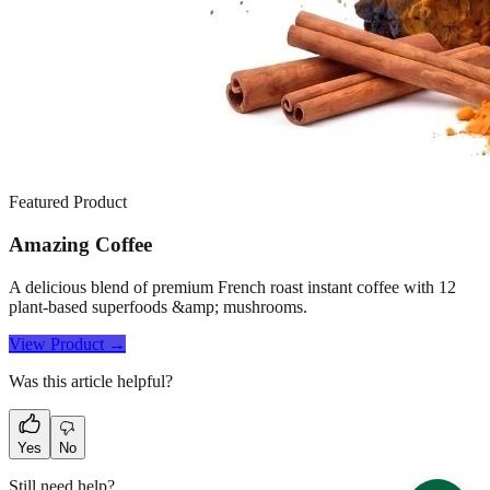
Featured Product
Amazing Coffee
A delicious blend of premium French roast instant coffee with 12
plant-based superfoods &amp; mushrooms.
View Product →
Was this article helpful?
Yes
No
Still need help?