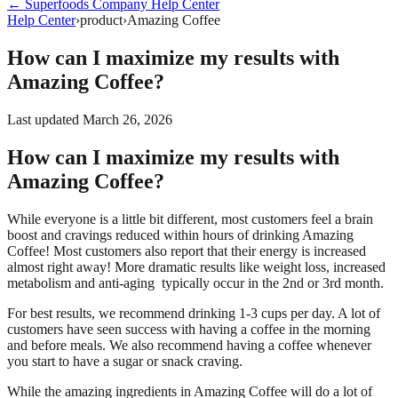
←
Superfoods Company
Help Center
Help Center
›
product
›
Amazing Coffee
How can I maximize my results with
Amazing Coffee?
Last updated
March 26, 2026
How can I maximize my results with
Amazing Coffee?
While everyone is a little bit different, most customers feel a brain
boost and cravings reduced within hours of drinking Amazing
Coffee! Most customers also report that their energy is increased
almost right away! More dramatic results like weight loss, increased
metabolism and anti-aging typically occur in the 2nd or 3rd month.
For best results, we recommend drinking 1-3 cups per day. A lot of
customers have seen success with having a coffee in the morning
and before meals. We also recommend having a coffee whenever
you start to have a sugar or snack craving.
While the amazing ingredients in Amazing Coffee will do a lot of