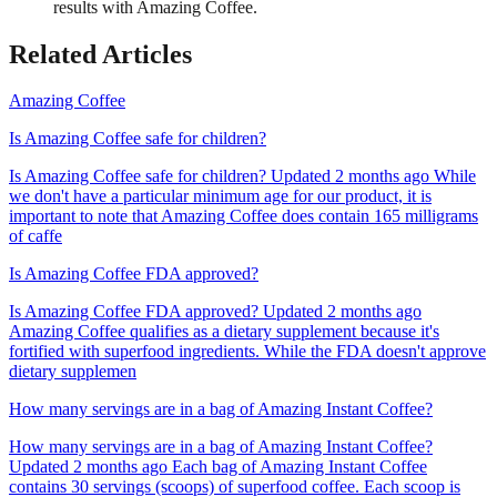
results with Amazing Coffee.
Related Articles
Amazing Coffee
Is Amazing Coffee safe for children?
Is Amazing Coffee safe for children? Updated 2 months ago While
we don't have a particular minimum age for our product, it is
important to note that Amazing Coffee does contain 165 milligrams
of caffe
Is Amazing Coffee FDA approved?
Is Amazing Coffee FDA approved? Updated 2 months ago
Amazing Coffee qualifies as a dietary supplement because it's
fortified with superfood ingredients. While the FDA doesn't approve
dietary supplemen
How many servings are in a bag of Amazing Instant Coffee?
How many servings are in a bag of Amazing Instant Coffee?
Updated 2 months ago Each bag of Amazing Instant Coffee
contains 30 servings (scoops) of superfood coffee. Each scoop is