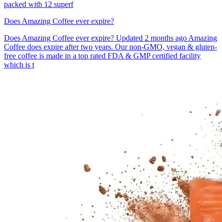
packed with 12 superf
Does Amazing Coffee ever expire?
Does Amazing Coffee ever expire? Updated 2 months ago Amazing
Coffee does expire after two years. Our non-GMO, vegan & gluten-
free coffee is made in a top rated FDA & GMP certified facility
which is t