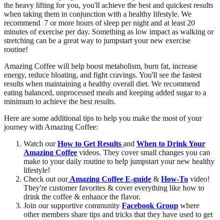
the heavy lifting for you, you'll achieve the best and quickest results
when taking them in conjunction with a healthy lifestyle. We
recommend 7 or more hours of sleep per night and at least 20
minutes of exercise per day. Something as low impact as walking or
stretching can be a great way to jumpstart your new exercise
routine!
Amazing Coffee will help boost metabolism, burn fat, increase
energy, reduce bloating, and fight cravings. You'll see the fastest
results when maintaining a healthy overall diet. We recommend
eating balanced, unprocessed meals and keeping added sugar to a
minimum to achieve the best results.
Here are some additional tips to help you make the most of your
journey with Amazing Coffee:
Watch our
How to Get Results
and
When to Drink Your
Amazing Coffee
videos. They cover small changes you can
make to your daily routine to help jumpstart your new healthy
lifestyle!
Check out our
Amazing Coffee E-guide
&
How-To
video!
They're customer favorites & cover everything like how to
drink the coffee & enhance the flavor.
Join our supportive community
Facebook Group
where
other members share tips and tricks that they have used to get