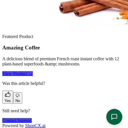
Featured Product
Amazing Coffee
A delicious blend of premium French roast instant coffee with 12
plant-based superfoods &amp; mushrooms.
View Product →
Was this article helpful?
Yes
No
Still need help?
Contact Support
Powered by
ShopCX.ai