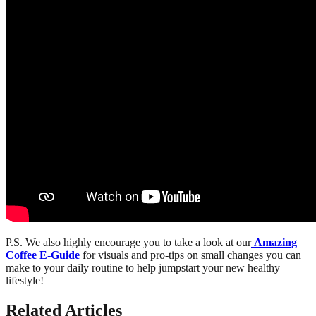
P.S. We also highly encourage you to take a look at our
Amazing
Coffee E-Guide
for visuals and pro-tips on small changes you can
make to your daily routine to help jumpstart your new healthy
lifestyle!
Related Articles