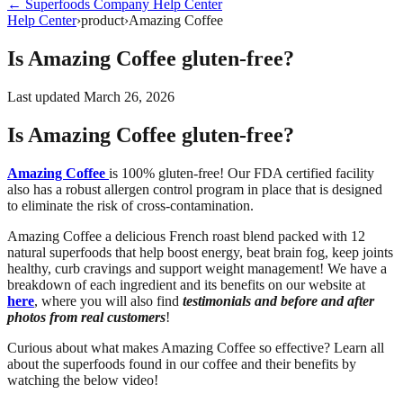
←
Superfoods Company
Help Center
Help Center
›
product
›
Amazing Coffee
Is Amazing Coffee gluten-free?
Last updated
March 26, 2026
Is Amazing Coffee gluten-free?
Amazing Coffee
is 100% gluten-free! Our FDA certified facility
also has a robust allergen control program in place that is designed
to eliminate the risk of cross-contamination.
Amazing Coffee a delicious French roast blend packed with 12
natural superfoods that help boost energy, beat brain fog, keep joints
healthy, curb cravings and support weight management! We have a
breakdown of each ingredient and its benefits on our website at
here
, where you will also find
testimonials and before and after
photos from real customers
!
Curious about what makes Amazing Coffee so effective? Learn all
about the superfoods found in our coffee and their benefits by
watching the below video!