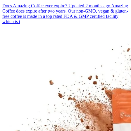
Does Amazing Coffee ever expire? Updated 2 months ago Amazing
Coffee does expire after two years. Our non-GMO, vegan & gluten-
free coffee is made in a top rated FDA & GMP certified facility
which is t