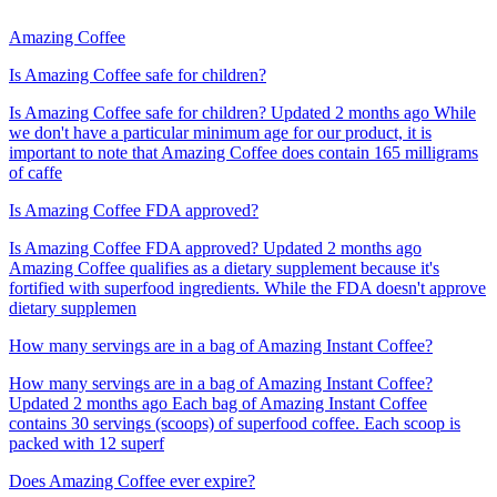
Amazing Coffee
Is Amazing Coffee safe for children?
Is Amazing Coffee safe for children? Updated 2 months ago While
we don't have a particular minimum age for our product, it is
important to note that Amazing Coffee does contain 165 milligrams
of caffe
Is Amazing Coffee FDA approved?
Is Amazing Coffee FDA approved? Updated 2 months ago
Amazing Coffee qualifies as a dietary supplement because it's
fortified with superfood ingredients. While the FDA doesn't approve
dietary supplemen
How many servings are in a bag of Amazing Instant Coffee?
How many servings are in a bag of Amazing Instant Coffee?
Updated 2 months ago Each bag of Amazing Instant Coffee
contains 30 servings (scoops) of superfood coffee. Each scoop is
packed with 12 superf
Does Amazing Coffee ever expire?