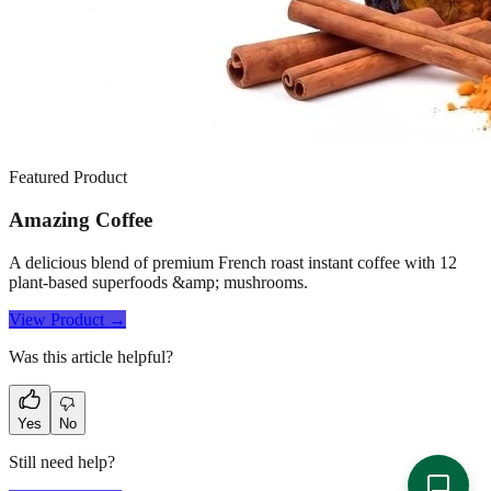
Featured Product
Amazing Coffee
A delicious blend of premium French roast instant coffee with 12
plant-based superfoods &amp; mushrooms.
View Product →
Was this article helpful?
Yes
No
Still need help?