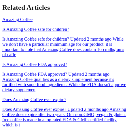
Related Articles
Amazing Coffee
Is Amazing Coffee safe for children?
Is Amazing Coffee safe for children? Updated 2 months ago While
we don't have a particular minimum age for our product, it is
important to note that Amazing Coffee does contain 165 milligrams
of caffe
Is Amazing Coffee FDA approved?
Is Amazing Coffee FDA approved? Updated 2 months ago
Amazing Coffee qualifies as a dietary supplement because it's
fortified with superfood ingredients. While the FDA doesn't approve
dietary supplemen
Does Amazing Coffee ever expire?
Does Amazing Coffee ever expire? Updated 2 months ago Amazing
Coffee does expire after two years. Our non-GMO, vegan & gluten-
free coffee is made in a top rated FDA & GMP certified facility
which is t