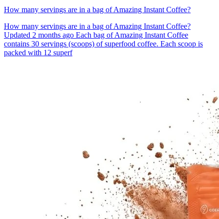
How many servings are in a bag of Amazing Instant Coffee?
How many servings are in a bag of Amazing Instant Coffee?
Updated 2 months ago Each bag of Amazing Instant Coffee
contains 30 servings (scoops) of superfood coffee. Each scoop is
packed with 12 superf