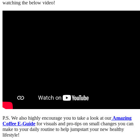
watching the below video!
P.S. We also highly encourage you to take a look at our
Amazing
Coffee E-Guide
for visuals and pro-tips on small changes you can
make to your daily routine to help jumpstart your new healthy
lifestyle!