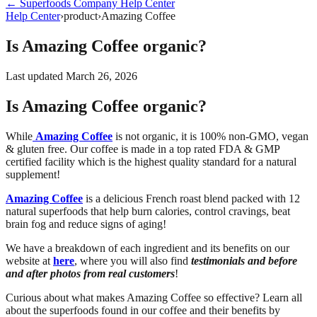
←
Superfoods Company
Help Center
Help Center
›
product
›
Amazing Coffee
Is Amazing Coffee organic?
Last updated
March 26, 2026
Is Amazing Coffee organic?
While
Amazing Coffee
is not organic, it is 100% non-GMO, vegan
& gluten free. Our coffee is made in a top rated FDA & GMP
certified facility which is the highest quality standard for a natural
supplement!
Amazing Coffee
is a delicious French roast blend packed with 12
natural superfoods that help burn calories, control cravings, beat
brain fog and reduce signs of aging!
We have a breakdown of each ingredient and its benefits on our
website at
here
, where you will also find
testimonials and before
and after photos from real customers
!
Curious about what makes Amazing Coffee so effective? Learn all
about the superfoods found in our coffee and their benefits by